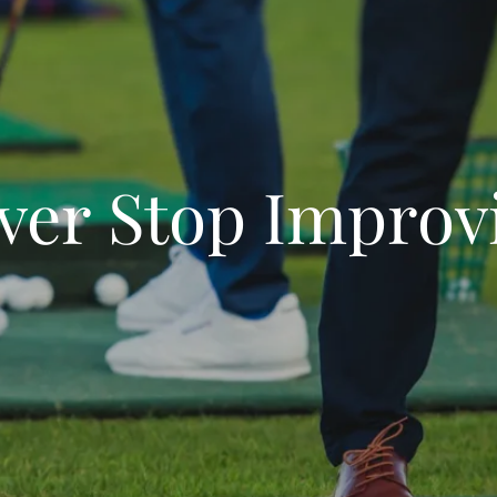
ver Stop Improv