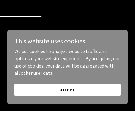
This website uses cookies.
We use cookies to analyze website traffic and
optimize your website experience. By accepting our
use of cookies, your data will be aggregated with
all other user data.
ACCEPT