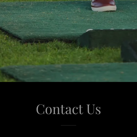
Contact Us