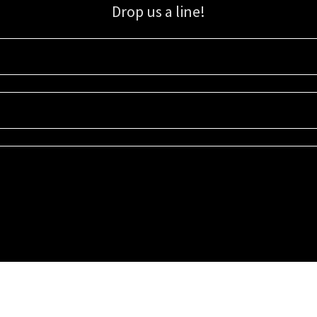
Drop us a line!
Sign up for our email list for updates, promotions, and more.