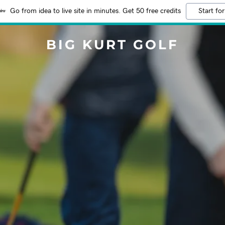
Go from idea to live site in minutes. Get 50 free credits
Start for
BIG KURT GOLF