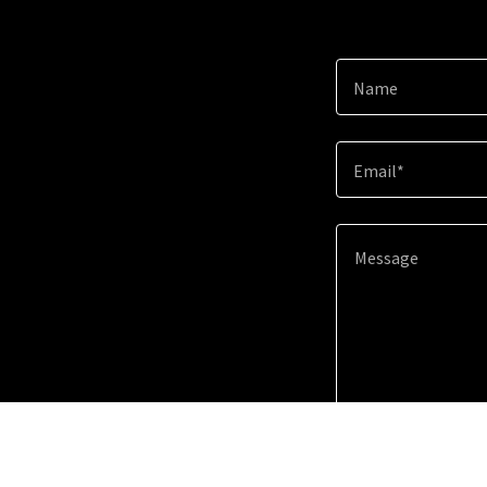
Name
Email*